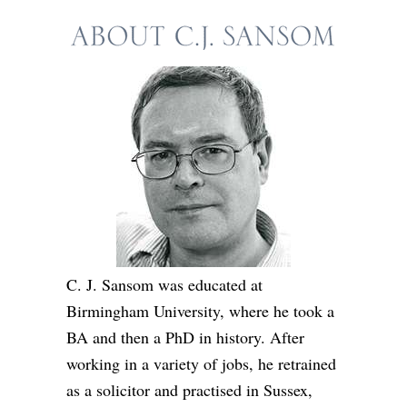
C. J. Sansom was educated at
Birmingham University, where he took a
BA and then a PhD in history. After
working in a variety of jobs, he retrained
as a solicitor and practised in Sussex,