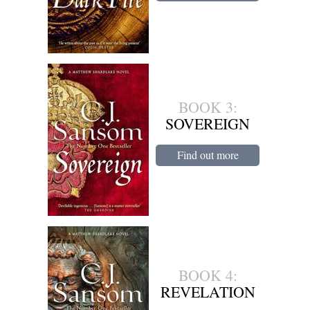
BOOK 3:
SOVEREIGN
Find out more
BOOK 4:
REVELATION