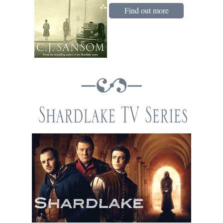
Find out more