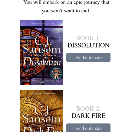
You will embark on an epic journey that
you won’t want to end.
BOOK 1:
DISSOLUTION
Find out more
BOOK 2:
DARK FIRE
Find out more