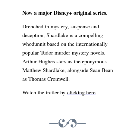
Now a major Disney+ original series.
Drenched in mystery, suspense and
deception, Shardlake is a compelling
whodunnit based on the internationally
popular Tudor murder mystery novels.
Arthur Hughes stars as the eponymous
Matthew Shardlake, alongside Sean Bean
as Thomas Cromwell.
Watch the trailer by
clicking here
.