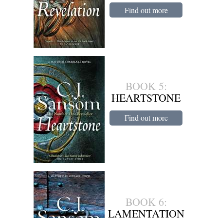
Find out more
BOOK 5:
HEARTSTONE
Find out more
BOOK 6:
LAMENTATION