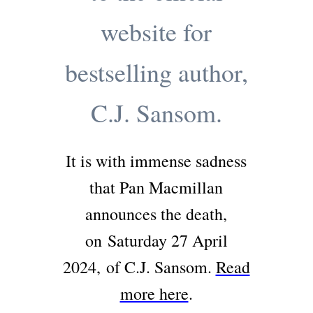
website for
bestselling author,
C.J. Sansom.
It is with immense sadness
that Pan Macmillan
announces the death,
on
Saturday 27 April
2024,
of C.J. Sansom.
Read
more here
.