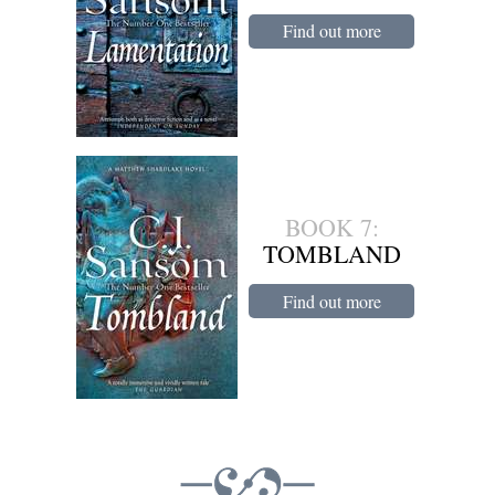
Find out more
BOOK 7:
TOMBLAND
Find out more