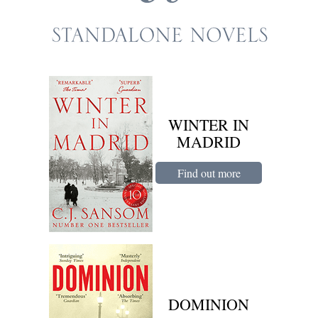
WINTER IN
MADRID
Find out more
DOMINION