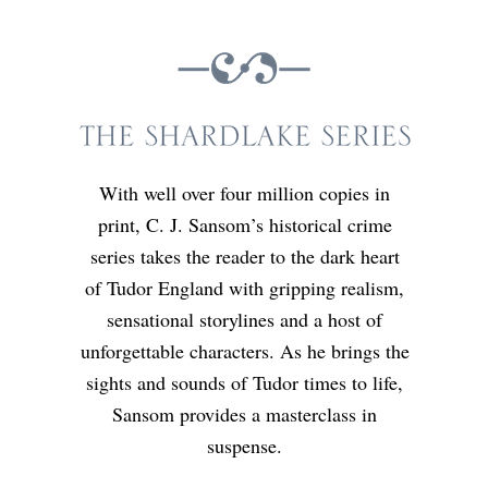
With well over four million copies in
print, C. J. Sansom’s historical crime
series takes the reader to the dark heart
of Tudor England with gripping realism,
sensational storylines and a host of
unforgettable characters. As he brings the
sights and sounds of Tudor times to life,
Sansom provides a masterclass in
suspense.