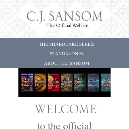
THE SHARDLAKE SERIES
STANDALONES
ABOUT C.J. SANSOM
to the official